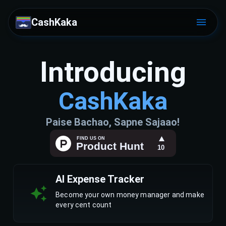
CashKaka
Introducing
CashKaka
Paise Bachao, Sapne Sajaao!
AI Expense Tracker
Become your own money manager and make
every cent count