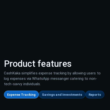
Product features
CashKaka simplifies expense tracking by allowing users to
log expenses via WhatsApp messanger catering to non-
tech-savvy individuals.
Expense Tracking
Savings and Investments
Reports